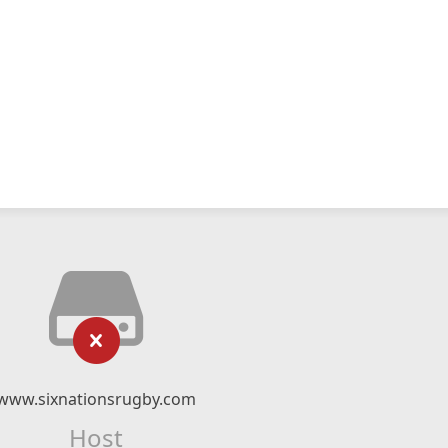
www.sixnationsrugby.com
Host