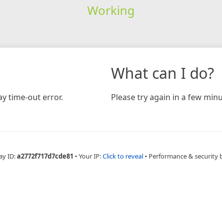
Working
What can I do?
y time-out error.
Please try again in a few minu
ay ID:
a2772f717d7cde81
•
Your IP:
Click to reveal
•
Performance & security 