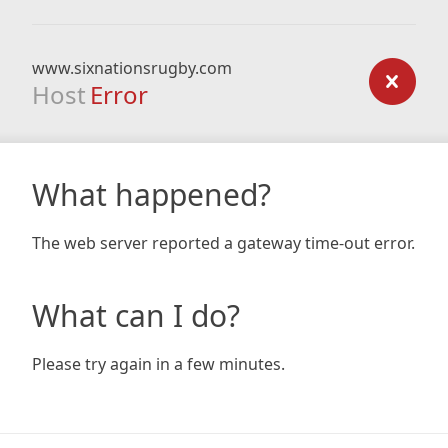
www.sixnationsrugby.com
Host
Error
What happened?
The web server reported a gateway time-out error.
What can I do?
Please try again in a few minutes.