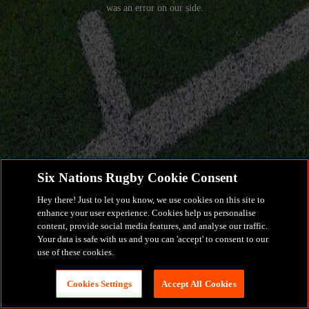
was an error on our side.
Six Nations Rugby Cookie Consent
Hey there! Just to let you know, we use cookies on this site to
enhance your user experience. Cookies help us personalise
content, provide social media features, and analyse our traffic.
Your data is safe with us and you can 'accept' to consent to our
use of these cookies.
Cookies Settings
Accept All Cookies