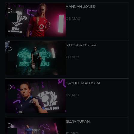
HANNAH JONES
06 MAG
NICHOLA FRYDAY
29 APR
RACHEL MALCOLM
22 APR
SILVIA TURANI
15 APR