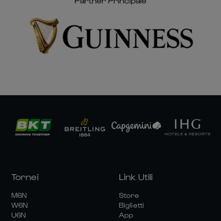
Partner Principale
Tornei
Link Utili
M6N
Store
W6N
Biglietti
U6N
App