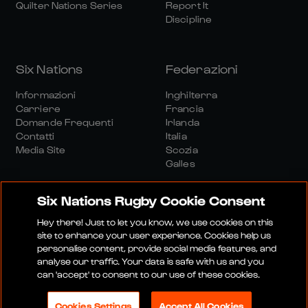
Quilter Nations Series
Report It
Discipline
Six Nations
Federazioni
Informazioni
Inghilterra
Carriere
Francia
Domande Frequenti
Irlanda
Contatti
Italia
Media Site
Scozia
Galles
Six Nations Rugby Cookie Consent
Hey there! Just to let you know, we use cookies on this
site to enhance your user experience. Cookies help us
personalise content, provide social media features, and
Sito Media
Termini E Condizioni
analyse our traffic. Your data is safe with us and you
Politica Sulla Riservatezza
Informativa Sui Cookie
can 'accept' to consent to our use of these cookies.
Politica Sociale E Digitale
Cookies Settings
Accept All Cookies