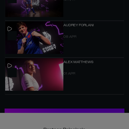
AUDREY FORLANI
08 APR
ALEX MATTHEWS
01 APR