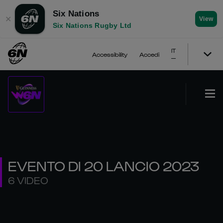
Six Nations
✕
View
Six Nations Rugby Ltd
IT
Accessibility
Accedi
EVENTO DI 20 LANCIO 2023
6 VIDEO