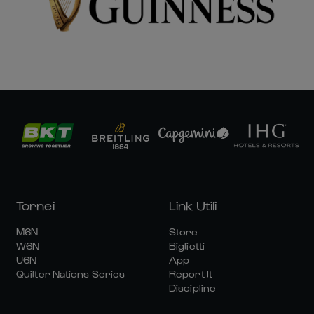
Tornei
Link Utili
M6N
Store
W6N
Biglietti
U6N
App
Quilter Nations Series
Report It
Discipline