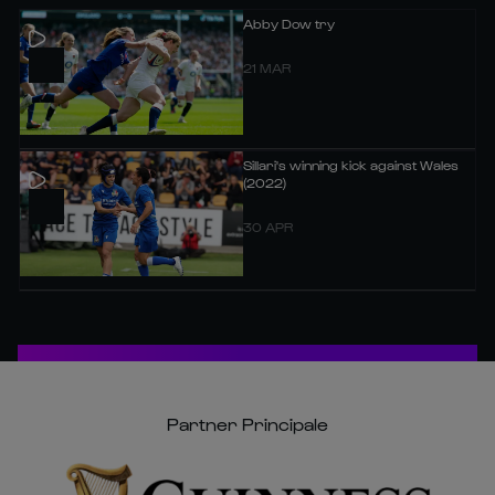
Abby Dow try
21 MAR
Sillari's winning kick against Wales
(2022)
30 APR
Partner Principale