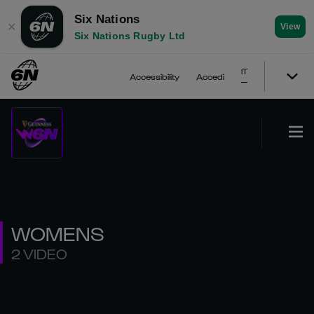
Six Nations
✕
View
Six Nations Rugby Ltd
IT
Accessibility
Accedi
WOMENS
2 VIDEO