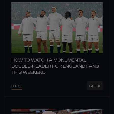
HOW TO WATCH A MONUMENTAL
DOUBLE-HEADER FOR ENGLAND FANS
THIS WEEKEND
08 JUL
LATEST