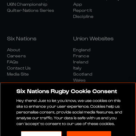
U6N Championship
App
Quilter Nations Series
Report It
Discipline
Six Nations
Union Websites
About
England
Careers
France
FAQs
Ireland
Contact Us
Italy
Media Site
Scotland
Wales
Six Nations Rugby Cookie Consent
Hey there! Just to let you know, we use cookies on this
site to enhance your user experience. Cookies help us
personalise content, provide social media features, and
analyse our traffic. Your data is safe with us and you
Media Site
Terms And Conditions
Privacy Policy
can 'accept' to consent to our use of these cookies.
Cookie Policy
Social And Digital Community Policy