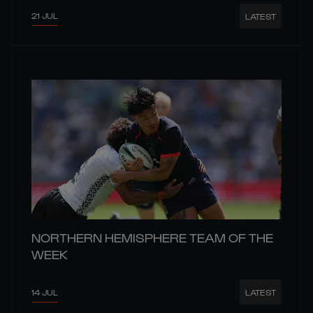
21 JUL
LATEST
NORTHERN HEMISPHERE TEAM OF THE
WEEK
14 JUL
LATEST