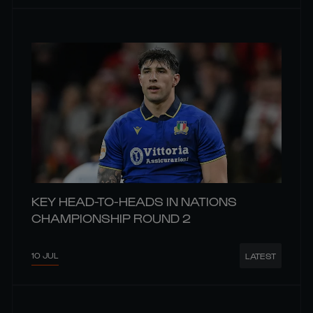
KEY HEAD-TO-HEADS IN NATIONS
CHAMPIONSHIP ROUND 2
10 JUL
LATEST