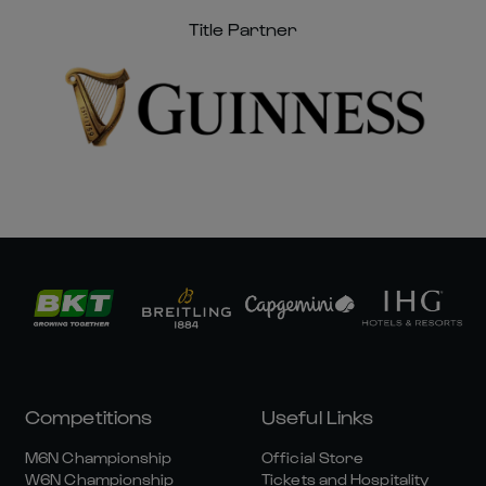
Title Partner
Competitions
Useful Links
M6N Championship
Official Store
W6N Championship
Tickets and Hospitality