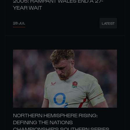
2005: RAMPANT WALES END A 27-
YEAR WAIT
28 JUL
LATEST
NORTHERN HEMISPHERE RISING:
DEFINING THE NATIONS
CHAMPIONSHIP'S SOUTHERN SERIES