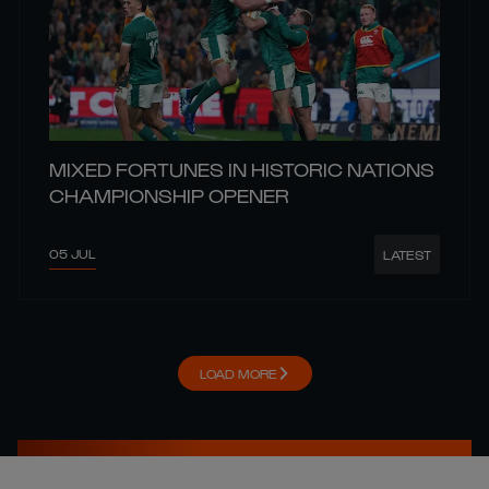
MIXED FORTUNES IN HISTORIC NATIONS
CHAMPIONSHIP OPENER
05 JUL
LATEST
LOAD MORE