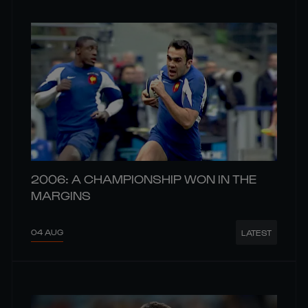
2006: A CHAMPIONSHIP WON IN THE
MARGINS
04 AUG
LATEST