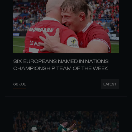
SIX EUROPEANS NAMED IN NATIONS
CHAMPIONSHIP TEAM OF THE WEEK
08 JUL
LATEST