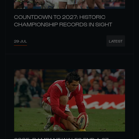
COUNTDOWN TO 2027: HISTORIC
CHAMPIONSHIP RECORDS IN SIGHT
29 JUL
LATEST