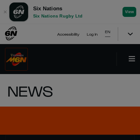
Six Nations
✕
View
Six Nations Rugby Ltd
EN
Accessibility
Log In
NEWS