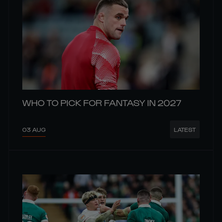
WHO TO PICK FOR FANTASY IN 2027
03 AUG
LATEST