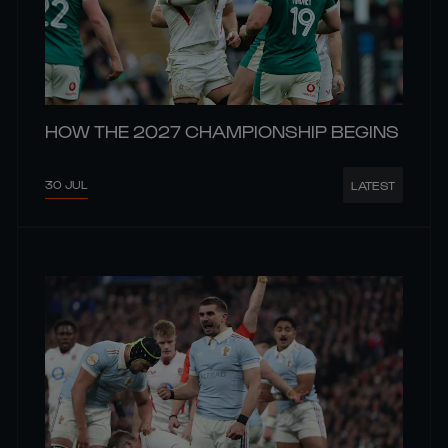
HOW THE 2027 CHAMPIONSHIP BEGINS
30 JUL
LATEST