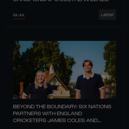
22 JUL
LATEST
BEYOND THE BOUNDARY: SIX NATIONS
PARTNERS WITH ENGLAND
CRICKETERS JAMES COLES AND
CHARIS PAVELY