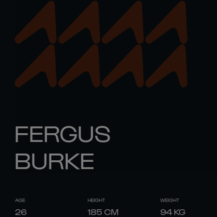
FERGUS
BURKE
AGE
HEIGHT
WEIGHT
26
185
CM
94
KG