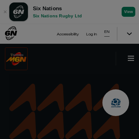
Six Nations
✕
View
Six Nations Rugby Ltd
EN
Accessibility
Log In