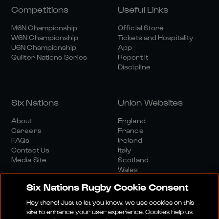
Competitions
Useful Links
M6N Championship
Official Store
W6N Championship
Tickets and Hospitality
U6N Championship
App
Quilter Nations Series
Report It
Discipline
Six Nations
Union Websites
About
England
Careers
France
FAQs
Ireland
Contact Us
Italy
Media Site
Scotland
Wales
Six Nations Rugby Cookie Consent
Hey there! Just to let you know, we use cookies on this
site to enhance your user experience. Cookies help us