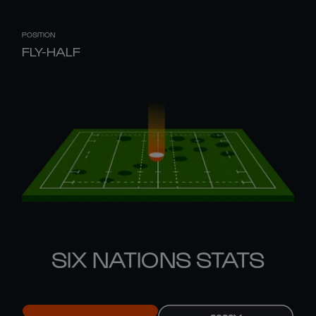
POSITION
FLY-HALF
SIX NATIONS STATS