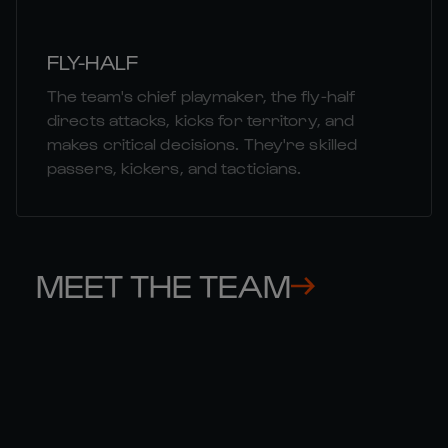
FLY-HALF
The team's chief playmaker, the fly-half
directs attacks, kicks for territory, and
makes critical decisions. They're skilled
passers, kickers, and tacticians.
MEET THE TEAM
FINN 

ST
RUSSELL
MC