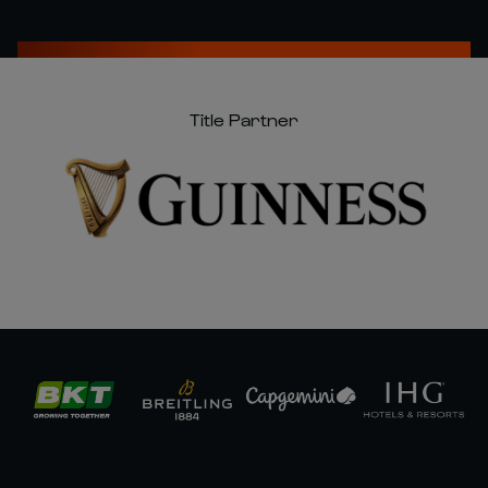
Title Partner