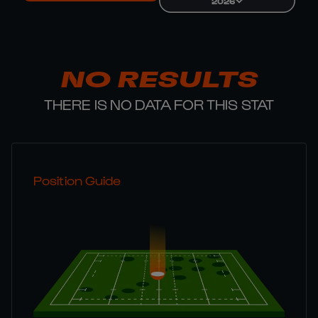
2026
NO RESULTS
THERE IS NO DATA FOR THIS STAT
Position Guide