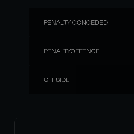
PENALTY CONCEDED
PENALTYOFFENCE
OFFSIDE