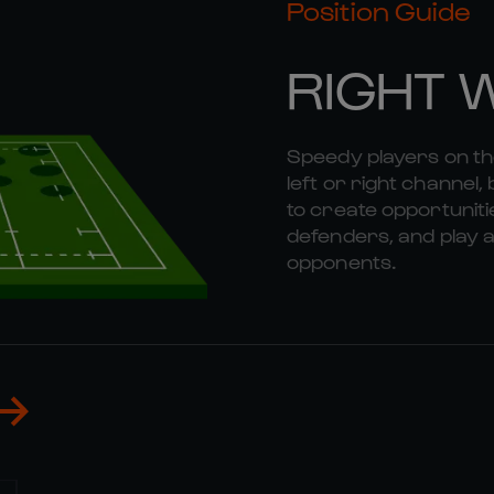
Position Guide
RIGHT 
Speedy players on the
left or right channel, 
to create opportunitie
defenders, and play a
opponents.