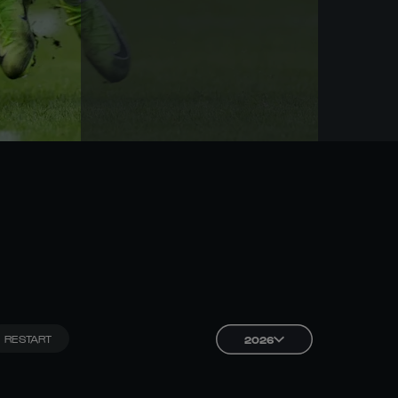
RESTART
2026