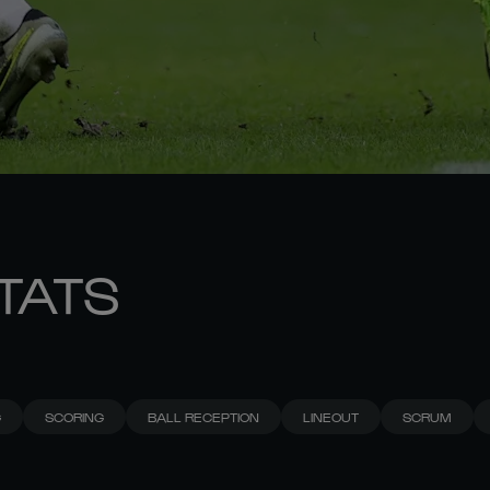
STATS
G
SCORING
BALL RECEPTION
LINEOUT
SCRUM