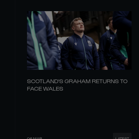
SCOTLAND'S GRAHAM RETURNS TO
FACE WALES
06 MAR
LATEST