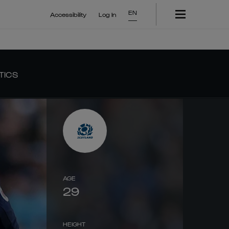
EN
Accessibility
Log In
TICS
AGE
29
HEIGHT