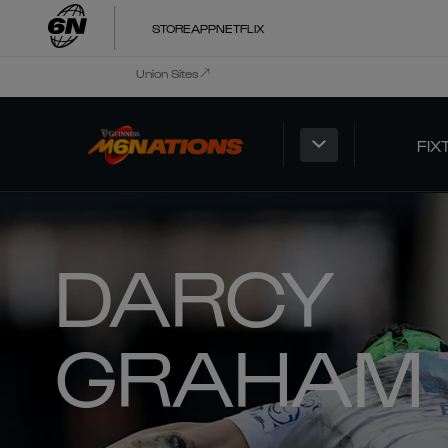
STORE
APP
NETFLIX
Union Sites
FIX
DARCY
GRAHAM