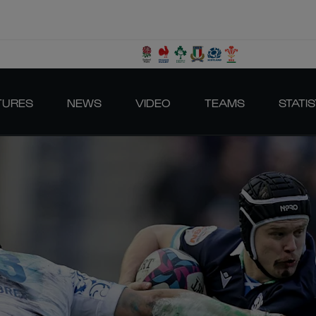
TURES
NEWS
VIDEO
TEAMS
STATIS