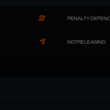
2
PENALTY DEFEN
1
NOTRELEASING