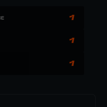
1
CE
1
1