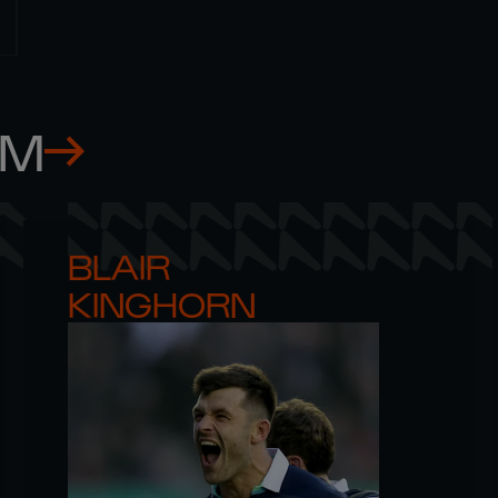
AM
BLAIR 

KINGHORN