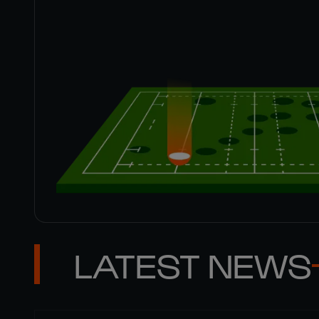
LATEST NEWS