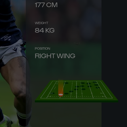
177
CM
WEIGHT
84
KG
POSITION
RIGHT WING