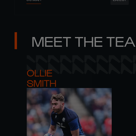
MEET THE TE
OLLIE 

SMITH