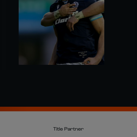
Title Partner