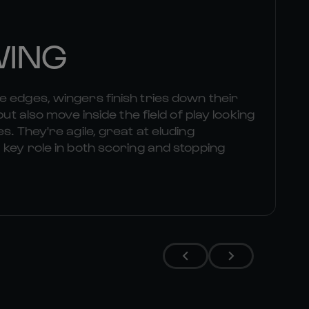
WING
 edges, wingers finish tries down their
but also move inside the field of play looking
s. They're agile, great at eluding
 key role in both scoring and stopping