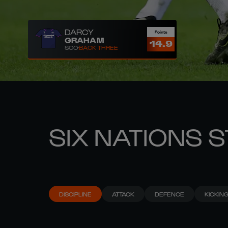
DARCY
Points
GRAHAM
14.9
SCO
BACK THREE
SIX NATIONS 
DISCIPLINE
ATTACK
DEFENCE
KICKIN