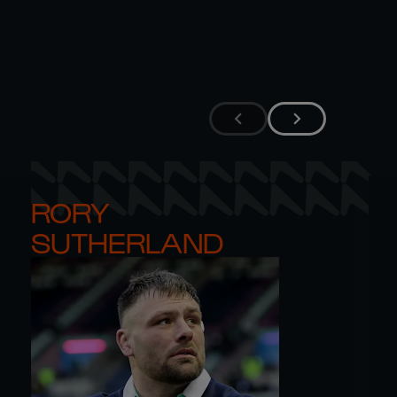
RORY 

SUTHERLAND