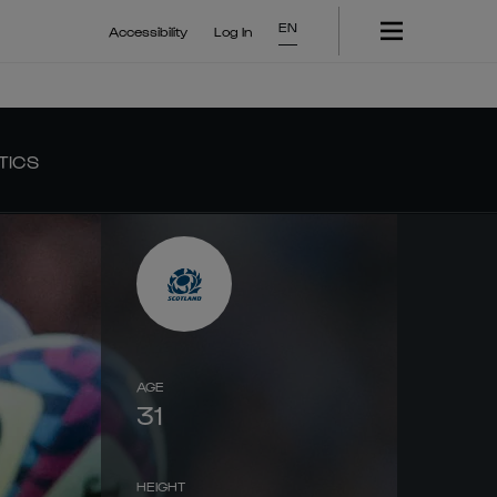
EN
Accessibility
Log In
TICS
AGE
31
HEIGHT