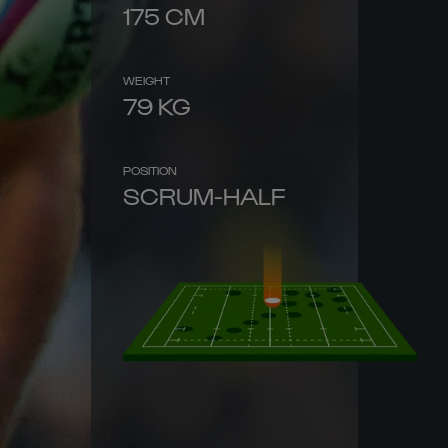
175
CM
WEIGHT
79
KG
POSITION
SCRUM-HALF