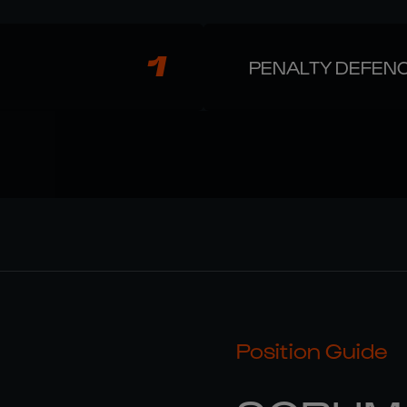
1
PENALTY DEFEN
Position Guide