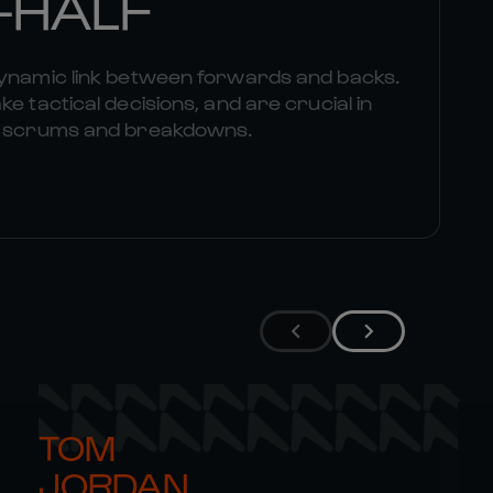
-HALF
dynamic link between forwards and backs.
e tactical decisions, and are crucial in
om scrums and breakdowns.
TOM 

JORDAN