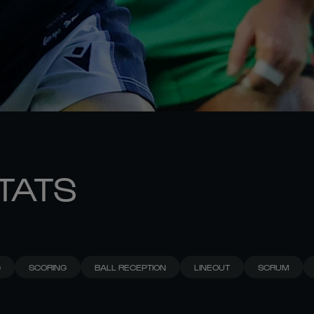
STATS
G
SCORING
BALL RECEPTION
LINEOUT
SCRUM