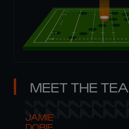
MEET THE TE
JAMIE 

DOBIE