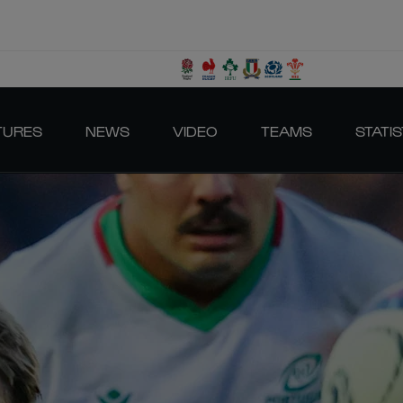
TURES
NEWS
VIDEO
TEAMS
STATIS