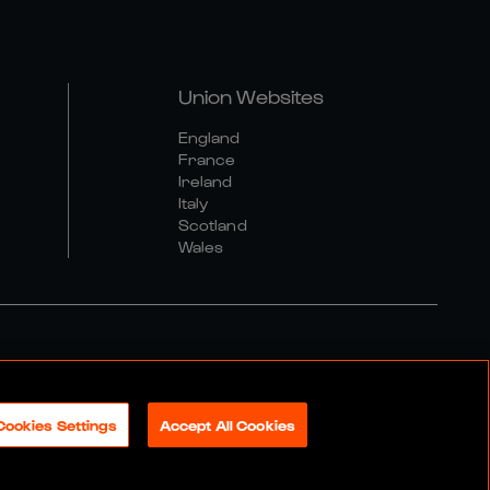
Union Websites
England
France
Ireland
Italy
Scotland
Wales
al Community Policy
Cookies Settings
Accept All Cookies