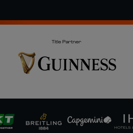
Title Partner