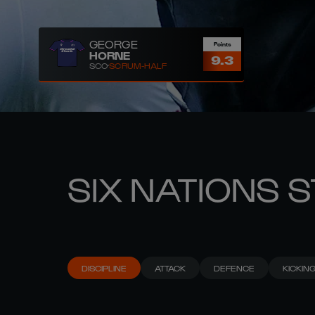
GEORGE
Points
HORNE
9.3
SCO
SCRUM-HALF
SIX NATIONS 
DISCIPLINE
ATTACK
DEFENCE
KICKIN