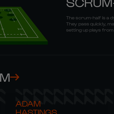
SCRUM
The scrum-half is a 
They pass quickly, mak
setting up plays fr
AM
ADAM 

HASTINGS