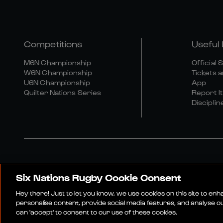
Competitions
Useful 
M6N Championship
Official 
W6N Championship
Tickets a
U6N Championship
App
Quilter Nations Series
Report It
Disciplin
Six Nations Rugby Cookie Consent
Media Site
Terms An
Hey there! Just to let you know, we use cookies on this site to en
personalise content, provide social media features, and analyse our
can 'accept' to consent to our use of these cookies.