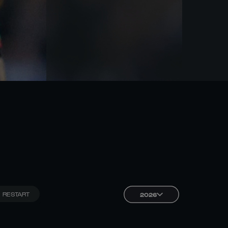
RESTART
2026