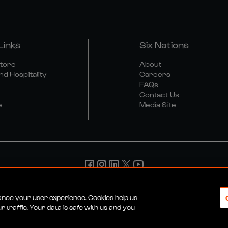
Links
Six Nations
Store
About
nd Hospitality
Careers
FAQs
Contact Us
e
Media Site
d Conditions
Privacy Policy
Cookie Policy
Social And Digit
hance your user experience. Cookies help us
 traffic. Your data is safe with us and you
© 2026 SIX NATIONS RUGBY LTD