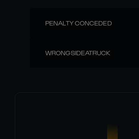
PENALTY CONCEDED
WRONGSIDEATRUCK