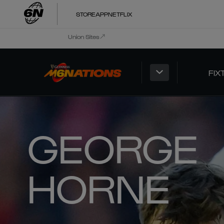
STORE
APP
NETFLIX
Union Sites
FIX
GEORGE
HORNE