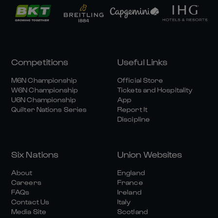
Competitions
Useful Links
M6N Championship
Official Store
W6N Championship
Tickets and Hospitality
U6N Championship
App
Quilter Nations Series
Report It
Discipline
Six Nations
Union Websites
About
England
Careers
France
FAQs
Ireland
Contact Us
Italy
Media Site
Scotland