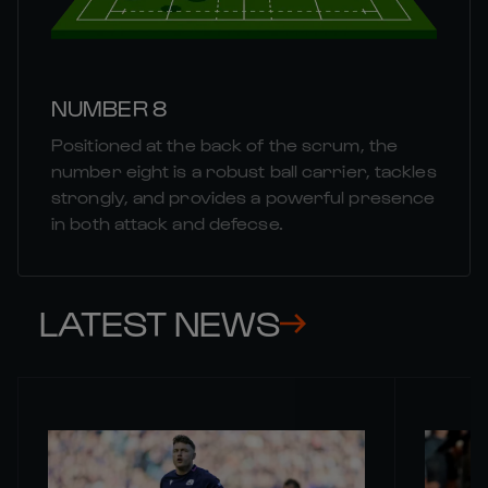
NUMBER 8
Positioned at the back of the scrum, the
number eight is a robust ball carrier, tackles
strongly, and provides a powerful presence
in both attack and defecse.
LATEST NEWS