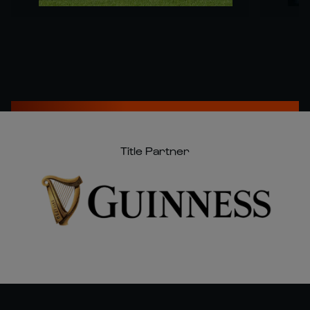
Title Partner