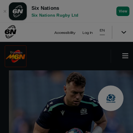
Six Nations
✕
View
Six Nations Rugby Ltd
EN
Accessibility
Log In