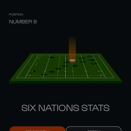
POSITION
NUMBER 8
SIX NATIONS STATS