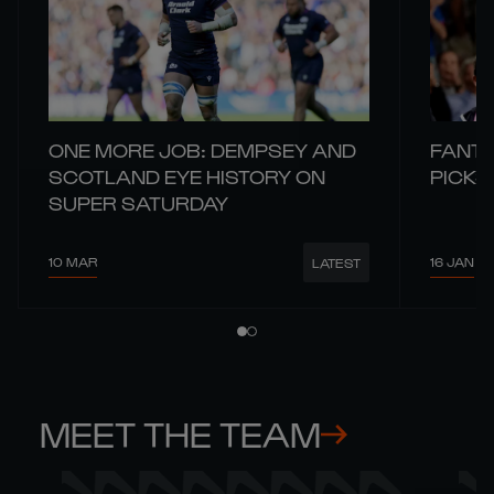
ONE MORE JOB: DEMPSEY AND
FANTA
SCOTLAND EYE HISTORY ON
PICKS
SUPER SATURDAY
10 MAR
16 JAN
LATEST
MEET THE TEAM