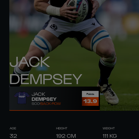
JACK
DEMPSEY
JACK
Points
DEMPSEY
13.9
SCO
BACK-ROW
AGE
HEIGHT
WEIGHT
32
192
CM
111
KG