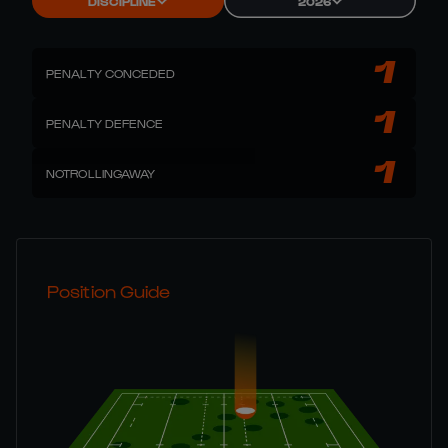
DISCIPLINE
2026
1
PENALTY CONCEDED
1
PENALTY DEFENCE
1
NOTROLLINGAWAY
Position Guide