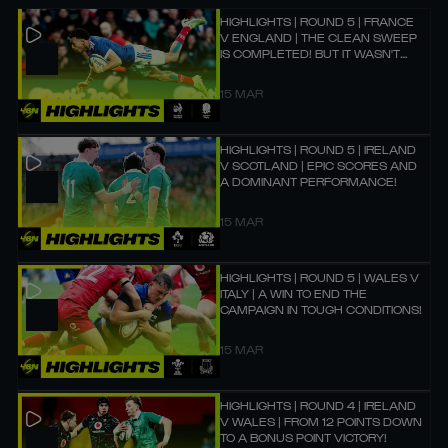
HIGHLIGHTS | ROUND 5 | FRANCE
V ENGLAND | THE CLEAN SWEEP
IS COMPLETED! BUT IT WASN'T
EASY! 🏆
15 MAR
HIGHLIGHTS | ROUND 5 | IRELAND
V SCOTLAND | EPIC SCORES AND
A DOMINANT PERFORMANCE!
15 MAR
HIGHLIGHTS | ROUND 5 | WALES V
ITALY | A WIN TO END THE
CAMPAIGN IN TOUGH CONDITIONS!
15 MAR
HIGHLIGHTS | ROUND 4 | IRELAND
V WALES | FROM 12 POINTS DOWN
TO A BONUS POINT VICTORY!