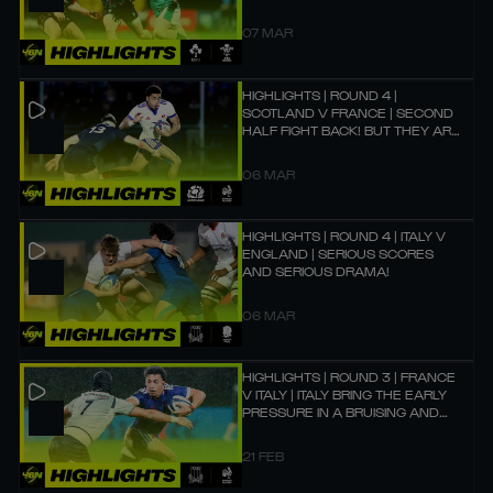
07 MAR
HIGHLIGHTS | ROUND 4 |
SCOTLAND V FRANCE | SECOND
HALF FIGHT BACK! BUT THEY ARE
JUST TOO STRONG! 💪
06 MAR
HIGHLIGHTS | ROUND 4 | ITALY V
ENGLAND | SERIOUS SCORES
AND SERIOUS DRAMA!
06 MAR
HIGHLIGHTS | ROUND 3 | FRANCE
V ITALY | ITALY BRING THE EARLY
PRESSURE IN A BRUISING AND
BRUTAL BATTLE!
21 FEB