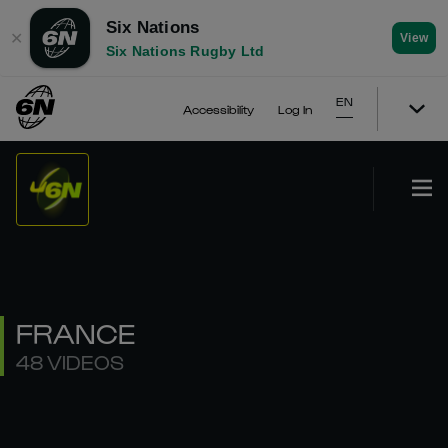
Six Nations
✕
View
Six Nations Rugby Ltd
EN
Accessibility
Log In
FRANCE
48 VIDEOS