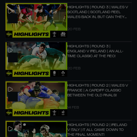
HIGHLIGHTS | ROUND 3 | WALES V
SCOTLAND | SCOTLAND REEL
WALES BACK IN, BUT CAN THEY
BEAT THEM?
20 FEB
HIGHLIGHTS | ROUND 3 |
ENGLAND V IRELAND | AN ALL-
TIME CLASSIC AT THE REC!
20 FEB
HIGHLIGHTS | ROUND 2 | WALES V
FRANCE | A CARDIFF CLASSIC
BETWEEN THE OLD RIVALS!
14 FEB
HIGHLIGHTS | ROUND 2 | IRELAND
V ITALY | IT ALL CAME DOWN TO
THE FINAL MOMENT!