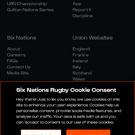
U6N Championship
App
Quilter Nations Series
Report It
Discipline
Six Nations
Union Websites
About
England
Careers
France
FAQs
Ireland
Contact Us
Italy
Media Site
Scotland
Wales
Six Nations Rugby Cookie Consent
Hey there! Just to let you know, we use cookies on this
site to enhance your user experience. Cookies help us
personalise content, provide social media features, and
analyse our traffic. Your data is safe with us and you
Media Site
Terms And Conditions
Privacy Policy
can 'accept' to consent to our use of these cookies.
Cookie Policy
Social And Digital Community Policy