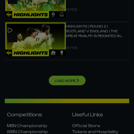
13 FEB
HIGHLIGHTS | ROUND 2 |
SCOTLAND V ENGLAND | THE
GREAT RIVALRY IS REIGNITED IN
EDINBURGH!
13 FEB
LOAD MORE
Competitions
Useful Links
M6N Championship
Official Store
W6N Championship
Tickets and Hospitality