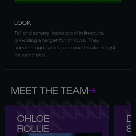
LOCK
Tall and strong, locks excel in lineouts,
providing a target for throws. They
scrummage, tackle, and contribute in tight
forward play.
MEET THE TEAM
CHLOE 

DE
ROLLIE
S