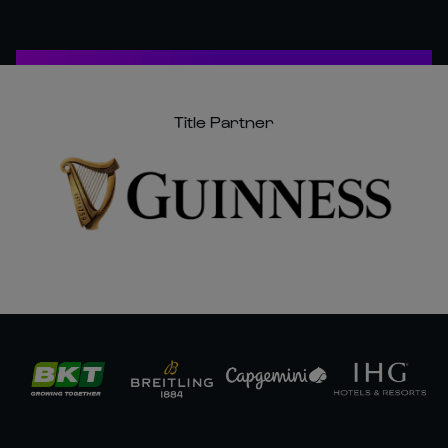
Title Partner