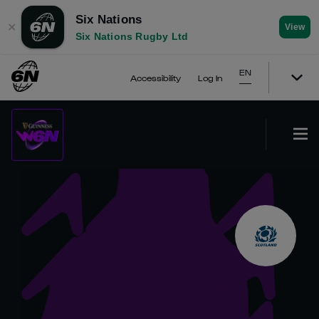
Six Nations
✕
View
Six Nations Rugby Ltd
EN
Accessibility
Log In