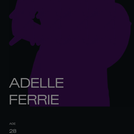
ADELLE
FERRIE
AGE
28