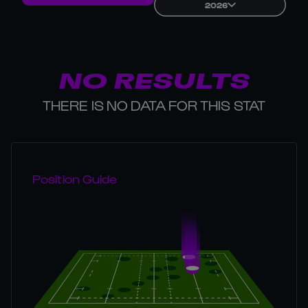
2026
NO RESULTS
THERE IS NO DATA FOR THIS STAT
Position Guide