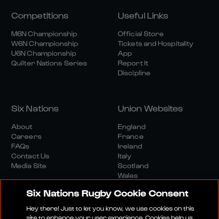
Competitions
Useful Links
M6N Championship
Official Store
W6N Championship
Tickets and Hospitality
U6N Championship
App
Quilter Nations Series
Report It
Discipline
Six Nations
Union Websites
About
England
Careers
France
FAQs
Ireland
Contact Us
Italy
Media Site
Scotland
Wales
Six Nations Rugby Cookie Consent
Hey there! Just to let you know, we use cookies on this
site to enhance your user experience. Cookies help us