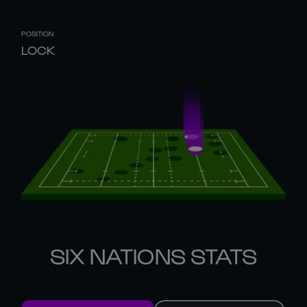
POSITION
LOCK
SIX NATIONS STATS