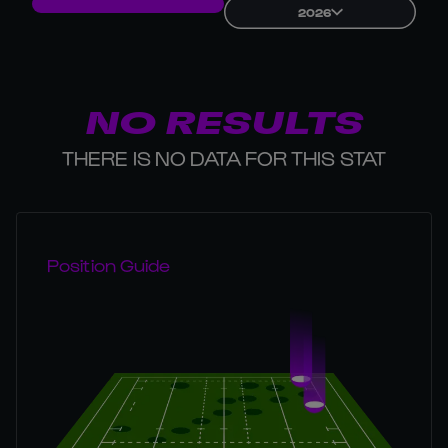
2026
NO RESULTS
THERE IS NO DATA FOR THIS STAT
Position Guide