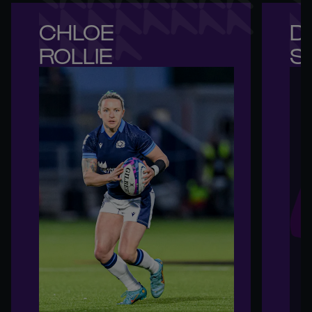
CHLOE 

DE
ROLLIE
S