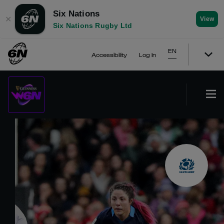
Six Nations
✕
View
Six Nations Rugby Ltd
EN
Accessibility
Log In