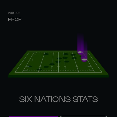
POSITION
PROP
SIX NATIONS STATS