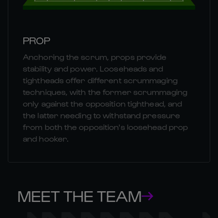
PROP
Anchoring the scrum, props provide
stability and power. Looseheads and
tightheads offer different scrummaging
techniques, with the former scrummaging
only against the opposition tighthead, and
the latter needing to withstand pressure
from both the opposition's loosehead prop
and hooker.
MEET THE TEAM