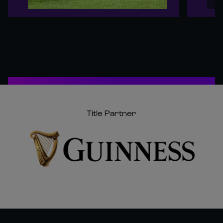
Title Partner