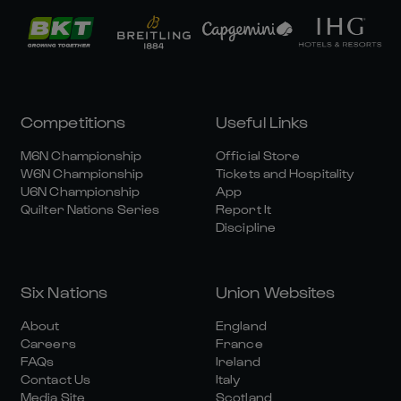
Competitions
Useful Links
M6N Championship
Official Store
W6N Championship
Tickets and Hospitality
U6N Championship
App
Quilter Nations Series
Report It
Discipline
Six Nations
Union Websites
About
England
Careers
France
FAQs
Ireland
Contact Us
Italy
Media Site
Scotland