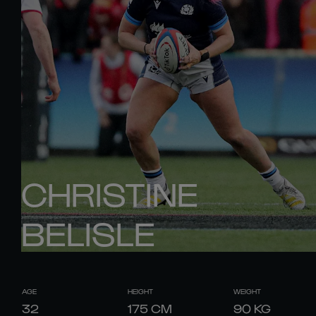
CHRISTINE
BELISLE
AGE
HEIGHT
WEIGHT
32
175
CM
90
KG