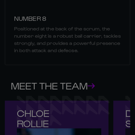
NUMBER 8
Positioned at the back of the scrum, the
number eight is a robust ball carrier, tackles
strongly, and provides a powerful presence
in both attack and defecse.
MEET THE TEAM
CHLOE 

DE
ROLLIE
S