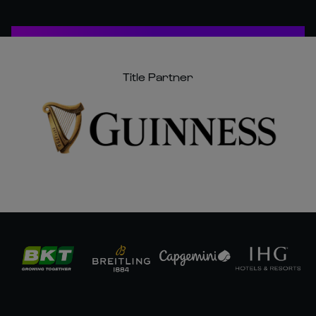
Title Partner