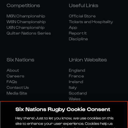
Competitions
Useful Links
M6N Championship
Official Store
W6N Championship
Tickets and Hospitality
U6N Championship
App
Quilter Nations Series
Report It
Discipline
Six Nations
Union Websites
About
England
Careers
France
FAQs
Ireland
Contact Us
Italy
Media Site
Scotland
Wales
Six Nations Rugby Cookie Consent
Hey there! Just to let you know, we use cookies on this
site to enhance your user experience. Cookies help us