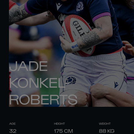
JADE
KONKEL-
ROBERTS
AGE
HEIGHT
WEIGHT
32
175
CM
88
KG