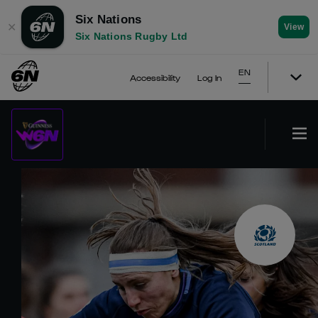
Six Nations
✕
View
Six Nations Rugby Ltd
EN
Accessibility
Log In