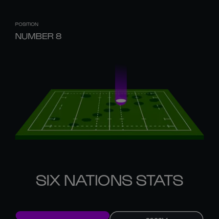
POSITION
NUMBER 8
SIX NATIONS STATS