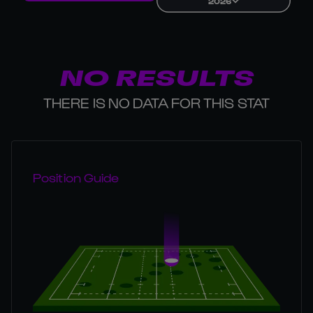
2026
NO RESULTS
THERE IS NO DATA FOR THIS STAT
Position Guide