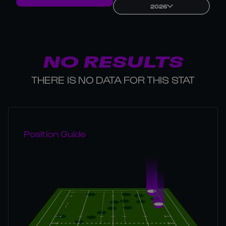
2026
NO RESULTS
THERE IS NO DATA FOR THIS STAT
Position Guide