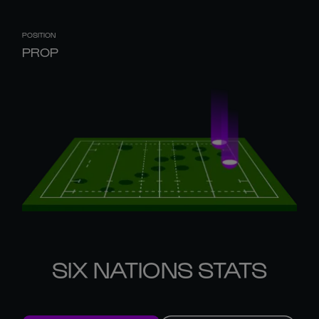
POSITION
PROP
SIX NATIONS STATS