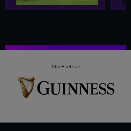
Title Partner