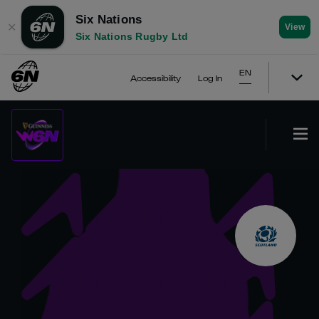
Six Nations
✕
View
Six Nations Rugby Ltd
EN
Accessibility
Log In