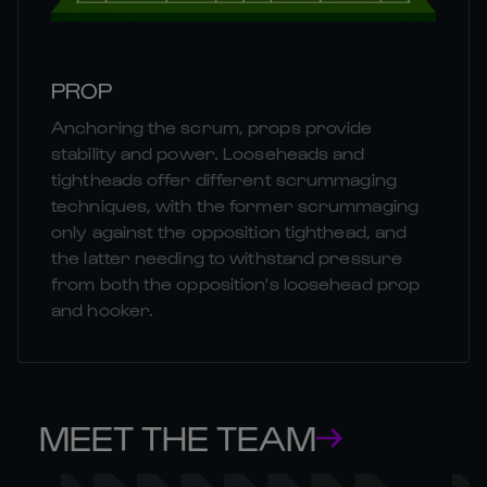
PROP
Anchoring the scrum, props provide
stability and power. Looseheads and
tightheads offer different scrummaging
techniques, with the former scrummaging
only against the opposition tighthead, and
the latter needing to withstand pressure
from both the opposition's loosehead prop
and hooker.
MEET THE TEAM