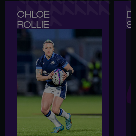
CHLOE 

DE
ROLLIE
S