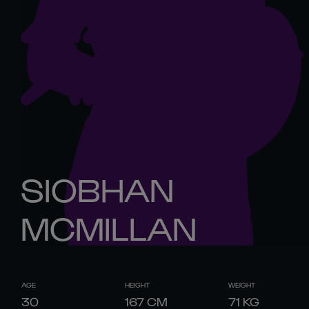
SIOBHAN
MCMILLAN
AGE
HEIGHT
WEIGHT
30
167
CM
71
KG