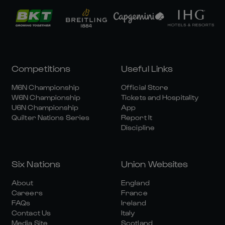
Competitions
Useful Links
M6N Championship
Official Store
W6N Championship
Tickets and Hospitality
U6N Championship
App
Quilter Nations Series
Report It
Discipline
Six Nations
Union Websites
About
England
Careers
France
FAQs
Ireland
Contact Us
Italy
Media Site
Scotland