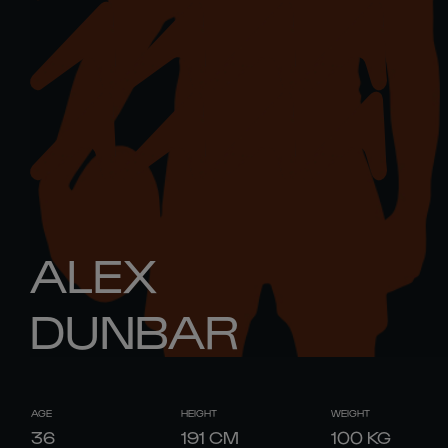
ALEX
DUNBAR
AGE
HEIGHT
WEIGHT
36
191
CM
100
KG