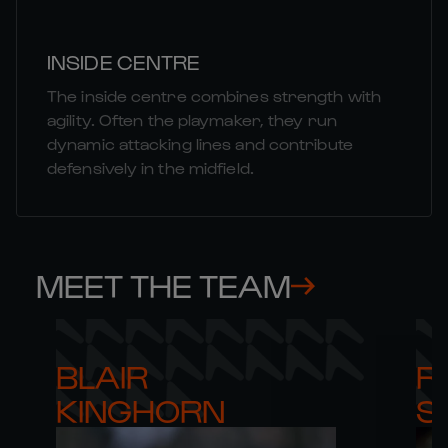
INSIDE CENTRE
The inside centre combines strength with
agility. Often the playmaker, they run
dynamic attacking lines and contribute
defensively in the midfield.
MEET THE TEAM
BLAIR 

RO
KINGHORN
S