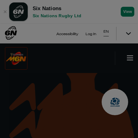
Six Nations
✕
View
Six Nations Rugby Ltd
EN
Accessibility
Log In