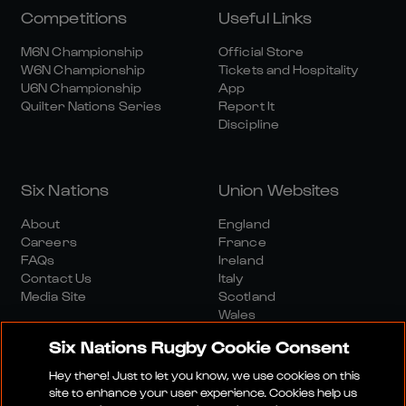
Competitions
Useful Links
M6N Championship
Official Store
W6N Championship
Tickets and Hospitality
U6N Championship
App
Quilter Nations Series
Report It
Discipline
Six Nations
Union Websites
About
England
Careers
France
FAQs
Ireland
Contact Us
Italy
Media Site
Scotland
Wales
Six Nations Rugby Cookie Consent
Hey there! Just to let you know, we use cookies on this
site to enhance your user experience. Cookies help us