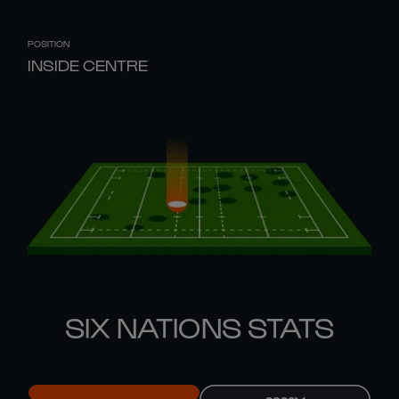
POSITION
INSIDE CENTRE
SIX NATIONS STATS