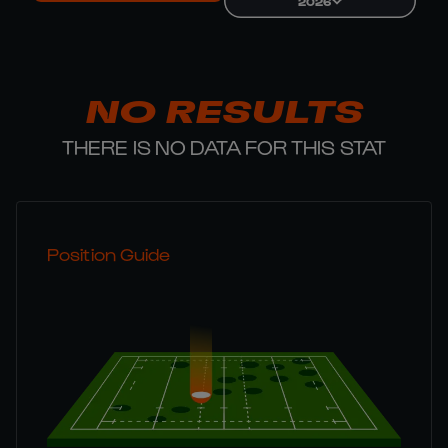
2026
NO RESULTS
THERE IS NO DATA FOR THIS STAT
Position Guide