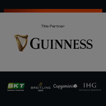
Title Partner