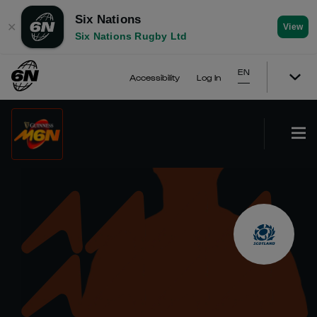
Six Nations
✕
View
Six Nations Rugby Ltd
EN
Accessibility
Log In