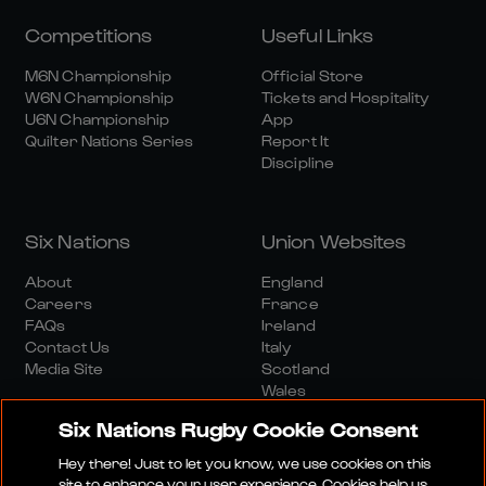
Competitions
Useful Links
M6N Championship
Official Store
W6N Championship
Tickets and Hospitality
U6N Championship
App
Quilter Nations Series
Report It
Discipline
Six Nations
Union Websites
About
England
Careers
France
FAQs
Ireland
Contact Us
Italy
Media Site
Scotland
Wales
Six Nations Rugby Cookie Consent
Hey there! Just to let you know, we use cookies on this
site to enhance your user experience. Cookies help us