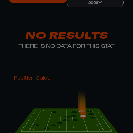
2026
NO RESULTS
THERE IS NO DATA FOR THIS STAT
Position Guide