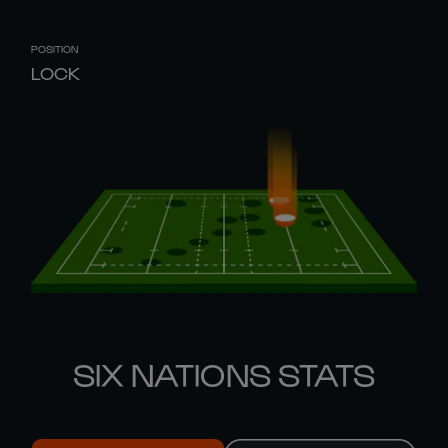
POSITION
LOCK
SIX NATIONS STATS