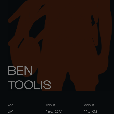
BEN
TOOLIS
AGE
HEIGHT
WEIGHT
34
195
CM
115
KG