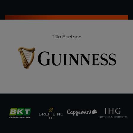
Title Partner