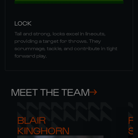
LOCK
Tall and strong, locks excel in lineouts,
providing a target for throws. They
scrummage, tackle, and contribute in tight
forward play.
MEET THE TEAM
BLAIR 

RO
KINGHORN
S