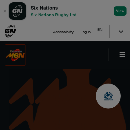
Six Nations
✕
View
Six Nations Rugby Ltd
EN
Accessibility
Log In