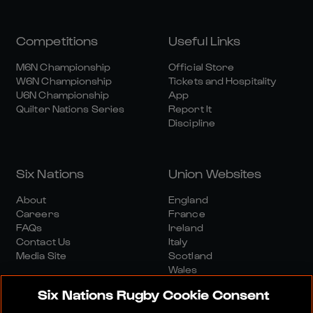
Competitions
Useful Links
M6N Championship
Official Store
W6N Championship
Tickets and Hospitality
U6N Championship
App
Quilter Nations Series
Report It
Discipline
Six Nations
Union Websites
About
England
Careers
France
FAQs
Ireland
Contact Us
Italy
Media Site
Scotland
Wales
Six Nations Rugby Cookie Consent