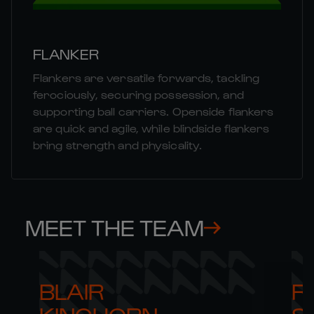
FLANKER
Flankers are versatile forwards, tackling
ferociously, securing possession, and
supporting ball carriers. Openside flankers
are quick and agile, while blindside flankers
bring strength and physicality.
MEET THE TEAM
BLAIR 

RO