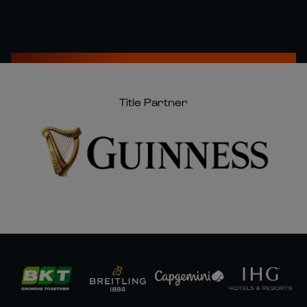
Title Partner