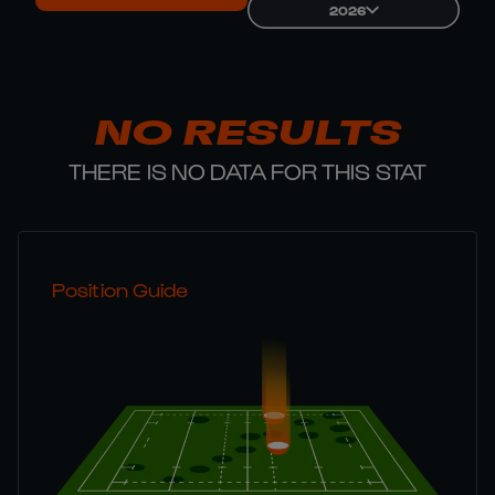
2026
NO RESULTS
THERE IS NO DATA FOR THIS STAT
Position Guide