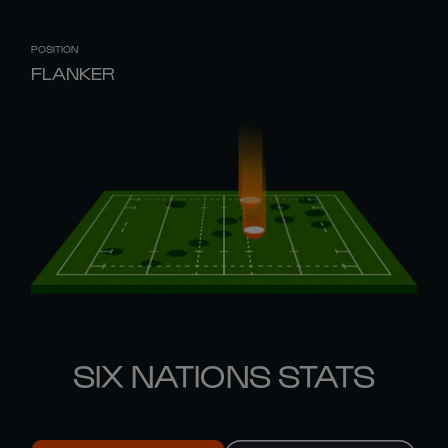
POSITION
FLANKER
SIX NATIONS STATS