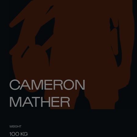
CAMERON
MATHER
WEIGHT
100
KG