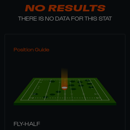
NO RESULTS
THERE IS NO DATA FOR THIS STAT
Position Guide
FLY-HALF