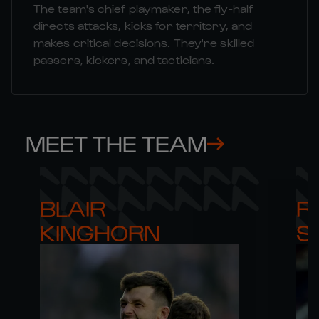
The team's chief playmaker, the fly-half
directs attacks, kicks for territory, and
makes critical decisions. They're skilled
passers, kickers, and tacticians.
MEET THE TEAM
BLAIR 

RO
KINGHORN
S