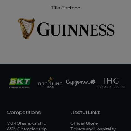
Title Partner
Competitions
Useful Links
M6N Championship
Official Store
W6N Championship
Tickets and Hospitality