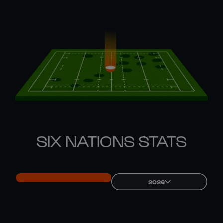
SIX NATIONS STATS
2026