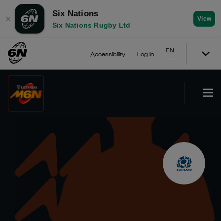
Six Nations
✕
View
Six Nations Rugby Ltd
EN
Accessibility
Log In