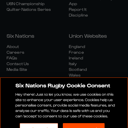
U6N Championship
App
Quilter Nations Series
Report It
Discipline
Six Nations
Union Websites
About
England
Careers
France
FAQs
Ireland
Contact Us
Italy
Media Site
Scotland
Wales
Six Nations Rugby Cookie Consent
Hey there! Just to let you know, we use cookies on this
site to enhance your user experience. Cookies help us
personalise content, provide social media features, and
analyse our traffic. Your data is safe with us and you
Media Site
Terms And Conditions
Privacy Policy
can 'accept' to consent to our use of these cookies.
Cookie Policy
Social And Digital Community Policy