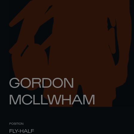
GORDON
MCLLWHAM
POSITION
FLY-HALF