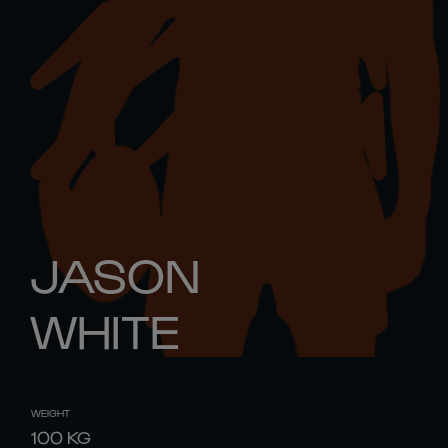
JASON
WHITE
WEIGHT
100
KG