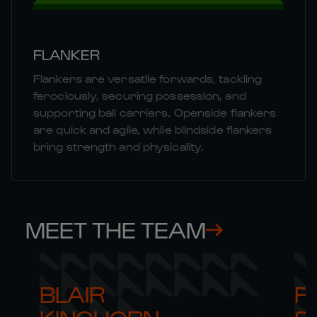
FLANKER
Flankers are versatile forwards, tackling
ferociously, securing possession, and
supporting ball carriers. Openside flankers
are quick and agile, while blindside flankers
bring strength and physicality.
MEET THE TEAM
BLAIR 

RO