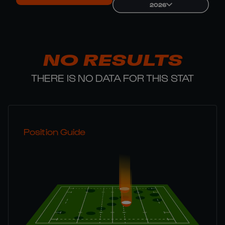
2026
NO RESULTS
THERE IS NO DATA FOR THIS STAT
Position Guide