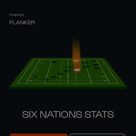
POSITION
FLANKER
SIX NATIONS STATS