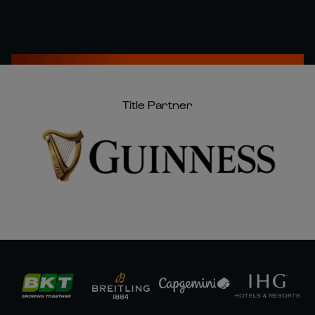
Title Partner