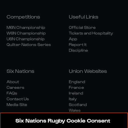
Competitions
Useful Links
M6N Championship
Official Store
W6N Championship
Tickets and Hospitality
U6N Championship
App
Quilter Nations Series
Report It
Discipline
Six Nations
Union Websites
About
England
Careers
France
FAQs
Ireland
Contact Us
Italy
Media Site
Scotland
Wales
Six Nations Rugby Cookie Consent