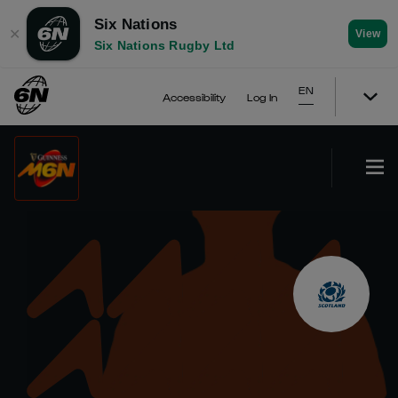
Six Nations
✕
View
Six Nations Rugby Ltd
EN
Accessibility
Log In