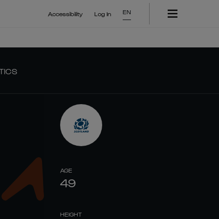
EN
Accessibility
Log In
TICS
AGE
49
HEIGHT