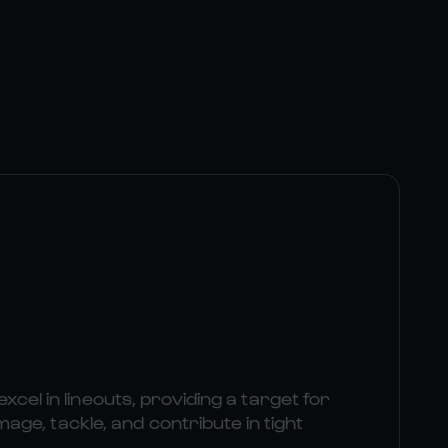
excel in lineouts, providing a target for
e, tackle, and contribute in tight