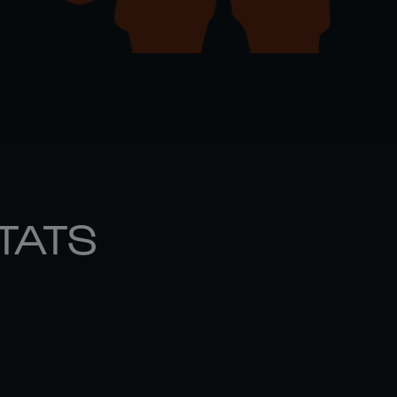
STATS