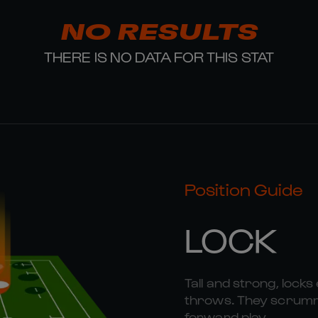
NO RESULTS
THERE IS NO DATA FOR THIS STAT
Position Guide
LOCK
Tall and strong, locks 
throws. They scrummag
forward play.