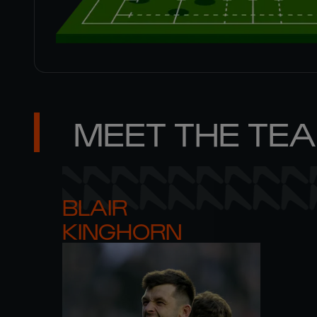
MEET THE TE
BLAIR 

KINGHORN