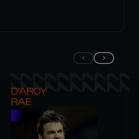
D'ARCY 

RAE