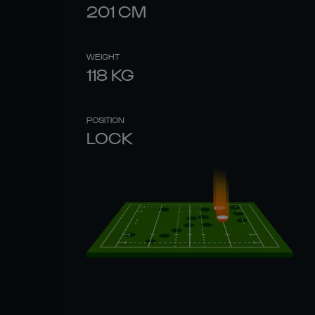
201
CM
WEIGHT
118
KG
POSITION
LOCK