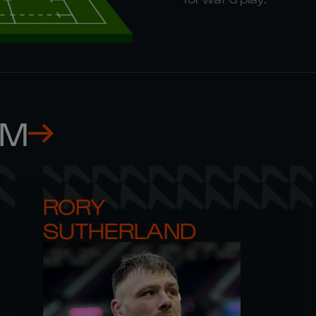
AM
RORY 

SUTHERLAND