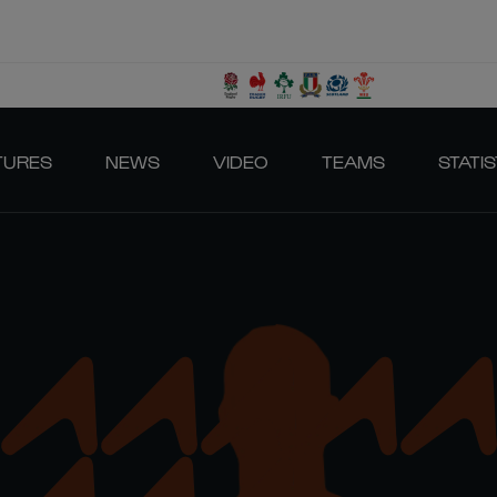
TURES
NEWS
VIDEO
TEAMS
STATIS