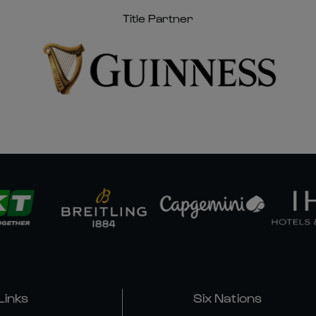
Title Partner
Links
Six Nations