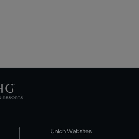
Union Websites