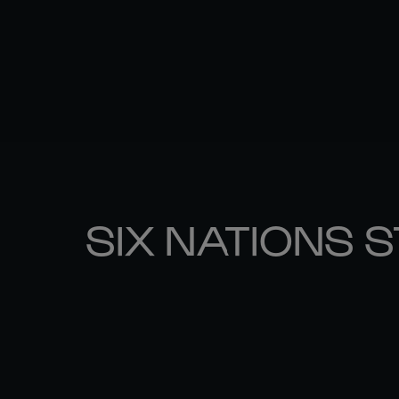
SIX NATIONS 