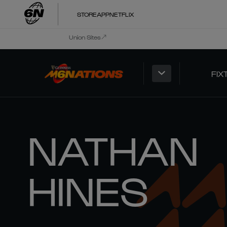
STORE
APP
NETFLIX
Union Sites
FIX
NATHAN
HINES