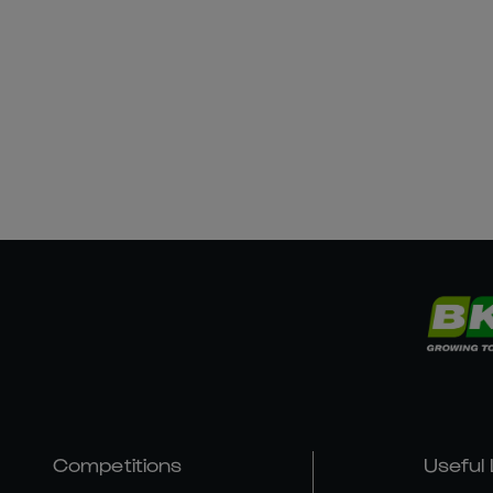
Competitions
Useful 