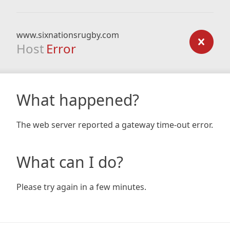
www.sixnationsrugby.com
Host
Error
What happened?
The web server reported a gateway time-out error.
What can I do?
Please try again in a few minutes.